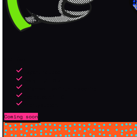
Pro
/mo
$
39
1 agent included
Everything in Start
Instances, files & runtime control
Dedicated API + CLI
Priority support
Coming soon