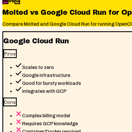
M
vs
G
Molted vs Google Cloud Run for O
Compare Molted and Google Cloud Run for running OpenClaw.
Google Cloud Run
Pros
Scales to zero
Google infrastructure
Good for bursty workloads
Integrates with GCP
Cons
Complex billing model
Requires GCP knowledge
Container/Docker required