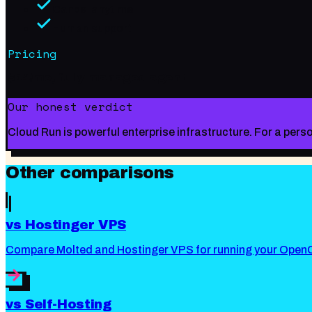
Cancel anytime
Human support
Pricing
$14/mo, fully managed agent
Our honest verdict
Cloud Run is powerful enterprise infrastructure. For a per
Other comparisons
vs
Hostinger VPS
Compare Molted and Hostinger VPS for running your OpenC
vs
Self-Hosting