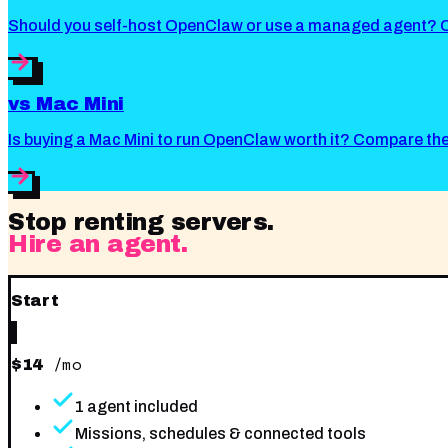
Should you self-host OpenClaw or use a managed agent? Co
vs
Mac Mini
Is buying a Mac Mini to run OpenClaw worth it? Compare t
Stop renting servers.
Hire an agent.
Start
/mo
$
14
1 agent included
Missions, schedules & connected tools