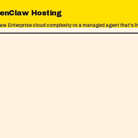
penClaw Hosting
 Enterprise cloud complexity vs a managed agent that's liv