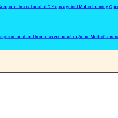
mpare the real cost of DIY ops against Molted running Ope
he upfront cost and home-server hassle against Molted's ma