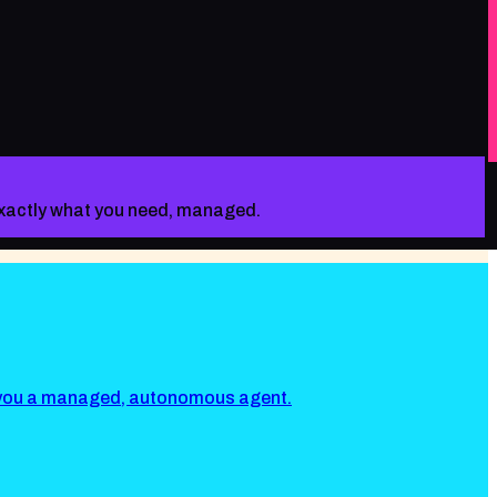
 exactly what you need, managed.
s you a managed, autonomous agent.