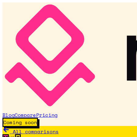
Blog
Compare
Pricing
Coming soon
All comparisons