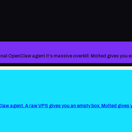
sonal OpenClaw agent it's massive overkill. Molted gives you
law agent. A raw VPS gives you an empty box. Molted give