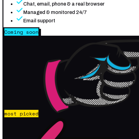
Chat, email, phone & a real browser
Managed & monitored 24/7
Email support
Coming soon
most picked