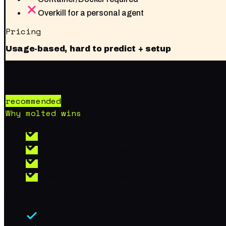
Overkill for a personal agent
Pricing
Usage-based, hard to predict + setup
molted
recommended
Why molted wins
Simple flat monthly pricing
No cloud platform to learn
Always on, no cold starts
A working agent, not raw infra
Plus, on every plan
24-hour free trial