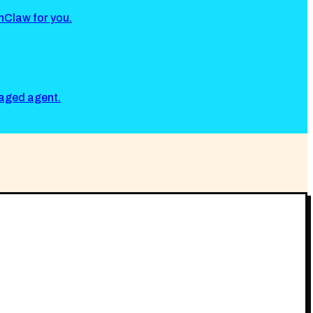
nClaw for you.
naged agent.