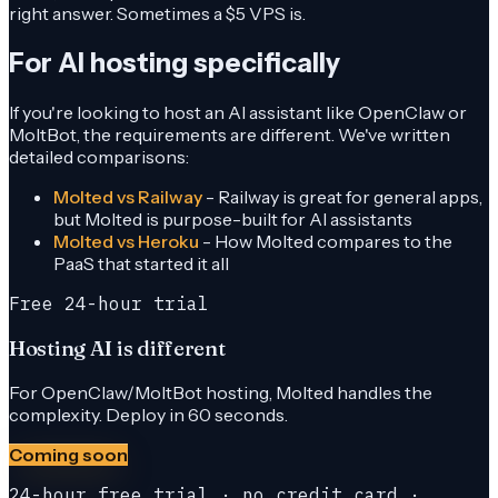
right answer. Sometimes a $5 VPS is.
For AI hosting specifically
If you're looking to host an AI assistant like OpenClaw or
MoltBot, the requirements are different. We've written
detailed comparisons:
Molted vs Railway
- Railway is great for general apps,
but Molted is purpose-built for AI assistants
Molted vs Heroku
- How Molted compares to the
PaaS that started it all
Free 24-hour trial
Hosting AI is different
For OpenClaw/MoltBot hosting, Molted handles the
complexity. Deploy in 60 seconds.
Coming soon
24-hour free trial · no credit card ·