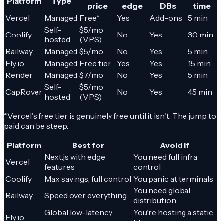
Platform
Type
price
edge
DBs
time
Vercel
Managed
Free*
Yes
Add-ons
5 min
Self-
$5/mo
Coolify
No
Yes
30 min
hosted
(VPS)
Railway
Managed
$5/mo
No
Yes
5 min
Fly.io
Managed
Free tier
Yes
Yes
15 min
Render
Managed
$7/mo
No
Yes
5 min
Self-
$5/mo
CapRover
No
Yes
45 min
hosted
(VPS)
*Vercel's free tier is genuinely free until it isn't. The jump to
paid can be steep.
Platform
Best for
Avoid if
Next.js with edge
You need full infra
Vercel
features
control
Coolify
Max savings, full control
You panic at terminals
You need global
Railway
Speed over everything
distribution
Global low-latency
You're hosting a static
Fly.io