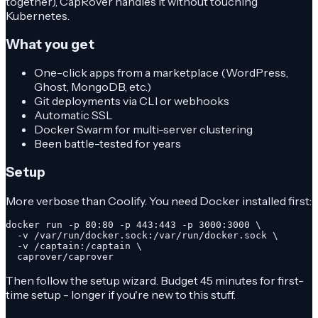
together), CapRover handles it without touching
Kubernetes.
What you get
One-click apps from a marketplace (WordPress,
Ghost, MongoDB, etc.)
Git deployments via CLI or webhooks
Automatic SSL
Docker Swarm for multi-server clustering
Been battle-tested for years
Setup
More verbose than Coolify. You need Docker installed first:
docker run -p 80:80 -p 443:443 -p 3000:3000 \

  -v /var/run/docker.sock:/var/run/docker.sock \

  -v /captain:/captain \

  caprover/caprover
Then follow the setup wizard. Budget 45 minutes for first-
time setup - longer if you're new to this stuff.