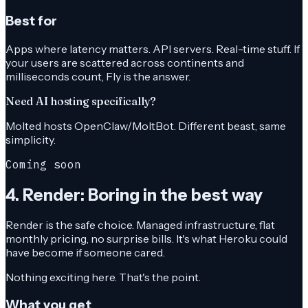
Best for
Apps where latency matters. API servers. Real-time stuff. If
your users are scattered across continents and
milliseconds count, Fly is the answer.
Need AI hosting specifically?
Molted hosts OpenClaw/MoltBot. Different beast, same
simplicity.
Coming soon
4. Render: Boring in the best way
Render is the safe choice. Managed infrastructure, flat
monthly pricing, no surprise bills. It's what Heroku could
have become if someone cared.
Nothing exciting here. That's the point.
What you get