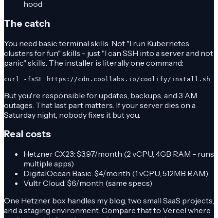
hood
The catch
You need basic terminal skills. Not "I run Kubernetes
clusters for fun" skills - just "I can SSH into a server and not
panic" skills. The installer is literally one command:
curl -fsSL https://cdn.coollabs.io/coolify/install.sh |
But you're responsible for updates, backups, and 3 AM
outages. That last part matters. If your server dies on a
Saturday night, nobody fixes it but you.
Real costs
Hetzner CX23: $3.97/month (2 vCPU, 4GB RAM - runs
multiple apps)
DigitalOcean Basic: $4/month (1 vCPU, 512MB RAM)
Vultr Cloud: $6/month (same specs)
One Hetzner box handles my blog, two small SaaS projects,
and a staging environment. Compare that to Vercel where