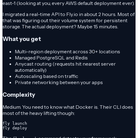
east-1 (looking at you, every AWS default deployment ever).
I migrated a real-time API to Fly.io in about 2 hours. Most of
that was figuring out their volume system for persistent
storage. The actual deployment? Maybe 15 minutes.
What you get
Multi-region deployment across 30+ locations
Managed PostgreSQL and Redis
Anycast routing (requests hit nearest server
automatically)
Autoscaling based on traffic
Private networking between your apps
Complexity
Medium. You need to know what Docker is. Their CLI does
most of the heavy lifting though:
fly launch

fly deploy