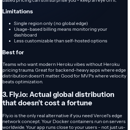
Limitations
Single region only (no global edge)
Usage-based billing means monitoring your
dashboard
Less customizable than self-hosted options
Best for
Teams who want modern Heroku vibes without Heroku
pricing trauma. Great for backend-heavy apps where edge
distribution doesn't matter. Good for MVPs where velocity
beats optimization.
3. Fly.io: Actual global distribution
that doesn't cost a fortune
Fly.io is the only real alternative if you need Vercel's edge
network concept. Your Docker containers run on servers
worldwide. Your app runs close to your users - not just us-