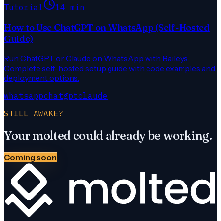
Tutorial
14 min
How to Use ChatGPT on WhatsApp (Self-Hosted
Guide)
Run ChatGPT or Claude on WhatsApp with Baileys.
Complete self-hosted setup guide with code examples and
deployment options.
whatsapp
chatgpt
claude
STILL AWAKE?
Your molted could already be working.
Coming soon