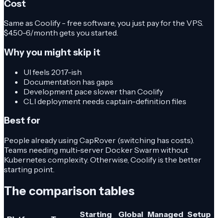
Cost
Same as Coolify - free software, you just pay for the VPS.
$4.50-6/month gets you started.
Why you might skip it
UI feels 2017-ish
Documentation has gaps
Development pace slower than Coolify
CLI deployment needs captain-definition files
Best for
People already using CapRover (switching has costs).
Teams needing multi-server Docker Swarm without
Kubernetes complexity. Otherwise, Coolify is the better
starting point.
The comparison tables
Starting
Global
Managed
Setup