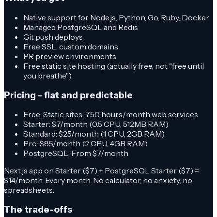
Native support for Node.js, Python, Go, Ruby, Docker
Managed PostgreSQL and Redis
Git push deploys
Free SSL, custom domains
PR preview environments
Free static site hosting (actually free, not "free until
you breathe")
Pricing - flat and predictable
Free: Static sites, 750 hours/month web services
Starter: $7/month (0.5 CPU, 512MB RAM)
Standard: $25/month (1 CPU, 2GB RAM)
Pro: $85/month (2 CPU, 4GB RAM)
PostgreSQL: From $7/month
Next.js app on Starter ($7) + PostgreSQL Starter ($7) =
$14/month. Every month. No calculator, no anxiety, no
spreadsheets.
The trade-offs