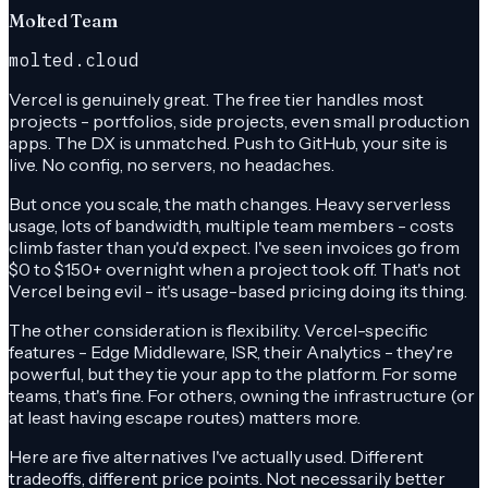
Molted Team
molted.cloud
Vercel is genuinely great. The free tier handles most
projects - portfolios, side projects, even small production
apps. The DX is unmatched. Push to GitHub, your site is
live. No config, no servers, no headaches.
But once you scale, the math changes. Heavy serverless
usage, lots of bandwidth, multiple team members - costs
climb faster than you'd expect. I've seen invoices go from
$0 to $150+ overnight when a project took off. That's not
Vercel being evil - it's usage-based pricing doing its thing.
The other consideration is flexibility. Vercel-specific
features - Edge Middleware, ISR, their Analytics - they're
powerful, but they tie your app to the platform. For some
teams, that's fine. For others, owning the infrastructure (or
at least having escape routes) matters more.
Here are five alternatives I've actually used. Different
tradeoffs, different price points. Not necessarily better