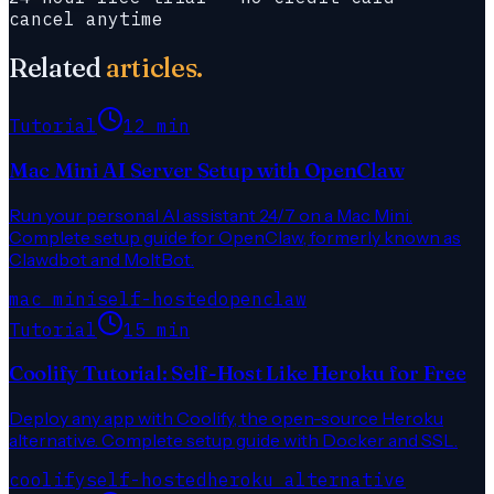
cancel anytime
Related
articles.
Tutorial
12 min
Mac Mini AI Server Setup with OpenClaw
Run your personal AI assistant 24/7 on a Mac Mini.
Complete setup guide for OpenClaw, formerly known as
Clawdbot and MoltBot.
mac mini
self-hosted
openclaw
Tutorial
15 min
Coolify Tutorial: Self-Host Like Heroku for Free
Deploy any app with Coolify, the open-source Heroku
alternative. Complete setup guide with Docker and SSL.
coolify
self-hosted
heroku alternative