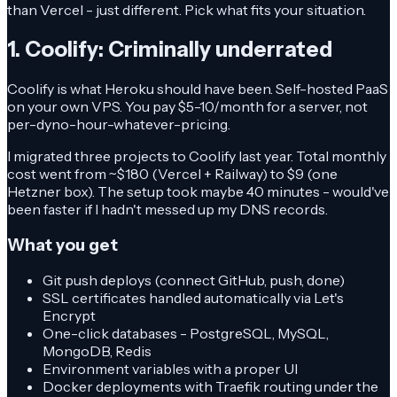
than Vercel - just different. Pick what fits your situation.
1. Coolify: Criminally underrated
Coolify is what Heroku should have been. Self-hosted PaaS
on your own VPS. You pay $5-10/month for a server, not
per-dyno-hour-whatever-pricing.
I migrated three projects to Coolify last year. Total monthly
cost went from ~$180 (Vercel + Railway) to $9 (one
Hetzner box). The setup took maybe 40 minutes - would've
been faster if I hadn't messed up my DNS records.
What you get
Git push deploys (connect GitHub, push, done)
SSL certificates handled automatically via Let's
Encrypt
One-click databases - PostgreSQL, MySQL,
MongoDB, Redis
Environment variables with a proper UI
Docker deployments with Traefik routing under the