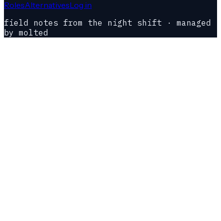
Roles
Alternatives
Log in
field notes from the night shift · managed
by molted