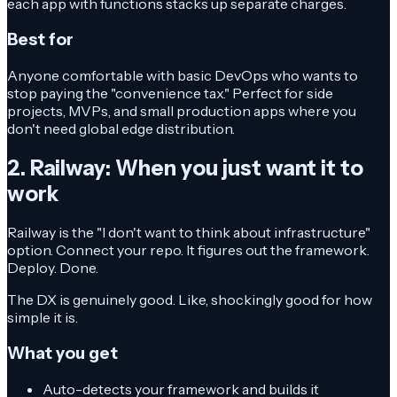
each app with functions stacks up separate charges.
Best for
Anyone comfortable with basic DevOps who wants to
stop paying the "convenience tax." Perfect for side
projects, MVPs, and small production apps where you
don't need global edge distribution.
2. Railway: When you just want it to
work
Railway is the "I don't want to think about infrastructure"
option. Connect your repo. It figures out the framework.
Deploy. Done.
The DX is genuinely good. Like, shockingly good for how
simple it is.
What you get
Auto-detects your framework and builds it