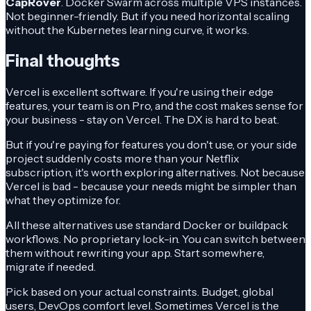
CapRover
. Docker Swarm across multiple VPS instances.
Not beginner-friendly. But if you need horizontal scaling
without the Kubernetes learning curve, it works.
Final thoughts
Vercel is excellent software. If you're using their edge
features, your team is on Pro, and the cost makes sense for
your business - stay on Vercel. The DX is hard to beat.
But if you're paying for features you don't use, or your side
project suddenly costs more than your Netflix
subscription, it's worth exploring alternatives. Not because
Vercel is bad - because your needs might be simpler than
what they optimize for.
All these alternatives use standard Docker or buildpack
workflows. No proprietary lock-in. You can switch between
them without rewriting your app. Start somewhere,
migrate if needed.
Pick based on your actual constraints. Budget, global
users, DevOps comfort level. Sometimes Vercel is the