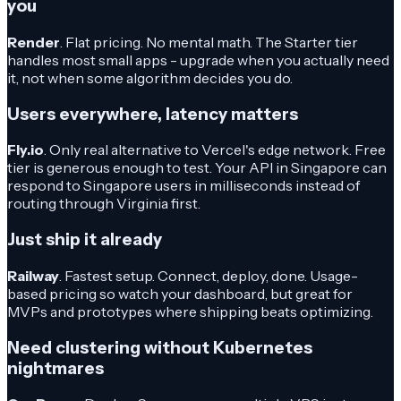
you
Render
. Flat pricing. No mental math. The Starter tier
handles most small apps - upgrade when you actually need
it, not when some algorithm decides you do.
Users everywhere, latency matters
Fly.io
. Only real alternative to Vercel's edge network. Free
tier is generous enough to test. Your API in Singapore can
respond to Singapore users in milliseconds instead of
routing through Virginia first.
Just ship it already
Railway
. Fastest setup. Connect, deploy, done. Usage-
based pricing so watch your dashboard, but great for
MVPs and prototypes where shipping beats optimizing.
Need clustering without Kubernetes
nightmares