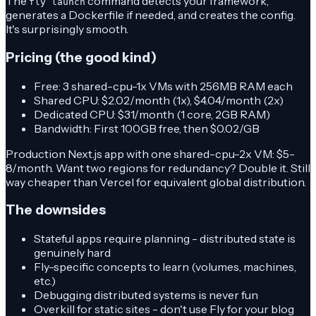
The
command detects your framework,
fly launch
generates a Dockerfile if needed, and creates the config.
It's surprisingly smooth.
Pricing (the good kind)
Free: 3 shared-cpu-1x VMs with 256MB RAM each
Shared CPU: $2.02/month (1x), $4.04/month (2x)
Dedicated CPU: $31/month (1 core, 2GB RAM)
Bandwidth: First 100GB free, then $0.02/GB
Production Next.js app with one shared-cpu-2x VM: $5-
8/month. Want two regions for redundancy? Double it. Still
way cheaper than Vercel for equivalent global distribution.
The downsides
Stateful apps require planning - distributed state is
genuinely hard
Fly-specific concepts to learn (volumes, machines,
etc.)
Debugging distributed systems is never fun
Overkill for static sites - don't use Fly for your blog