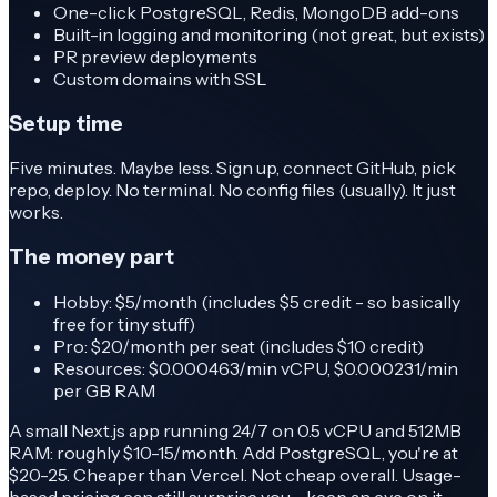
One-click PostgreSQL, Redis, MongoDB add-ons
Built-in logging and monitoring (not great, but exists)
PR preview deployments
Custom domains with SSL
Setup time
Five minutes. Maybe less. Sign up, connect GitHub, pick
repo, deploy. No terminal. No config files (usually). It just
works.
The money part
Hobby: $5/month (includes $5 credit - so basically
free for tiny stuff)
Pro: $20/month per seat (includes $10 credit)
Resources: $0.000463/min vCPU, $0.000231/min
per GB RAM
A small Next.js app running 24/7 on 0.5 vCPU and 512MB
RAM: roughly $10-15/month. Add PostgreSQL, you're at
$20-25. Cheaper than Vercel. Not cheap overall. Usage-
based pricing can still surprise you - keep an eye on it.