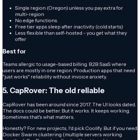
Single region (Oregon) unless you pay extra for
multi-region
No edge functions
Free tier apps sleep after inactivity (cold starts)
Less flexible than self-hosted - you get what they
offer
Best for
Teams allergic to usage-based billing. B2B SaaS where
users are mostly in one region. Production apps that need
"just works" reliability without invoice anxiety.
5. CapRover: The old reliable
CapRover has been around since 2017. The UI looks dated.
The docs could be better. But it works. It keeps working.
Sometimes that's what matters.
Honestly? For new projects, I'd pick Coolify. But if you need
Docker Swarm clustering (multiple servers working