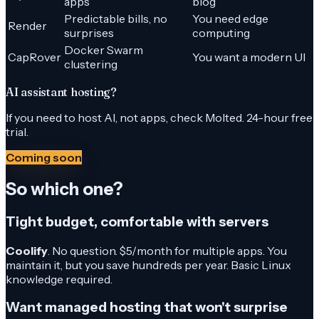
apps
blog
Predictable bills, no
You need edge
Render
surprises
computing
Docker Swarm
CapRover
You want a modern UI
clustering
AI assistant hosting?
If you need to host AI, not apps, check Molted. 24-hour free
trial.
Coming soon
So which one?
Tight budget, comfortable with servers
Coolify
. No question. $5/month for multiple apps. You
maintain it, but you save hundreds per year. Basic Linux
knowledge required.
Want managed hosting that won't surprise