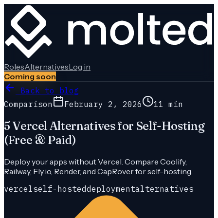
Roles
Alternatives
Log in
Coming soon
Back to blog
Comparison
February 2, 2026
11 min
5 Vercel Alternatives for Self-Hosting
(Free & Paid)
Deploy your apps without Vercel. Compare Coolify,
Railway, Fly.io, Render, and CapRover for self-hosting.
vercel
self-hosted
deployment
alternatives