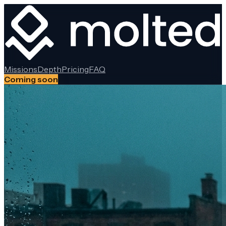
Missions
Depth
Pricing
FAQ
Coming soon