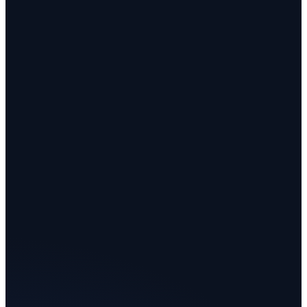
evolves with it: for that, you go to a tailor. molted is the
tailor, and your molted is the worker: one autonomous
agent, tailored to you, at scale. Tom wears a costume. A
molted does the job.