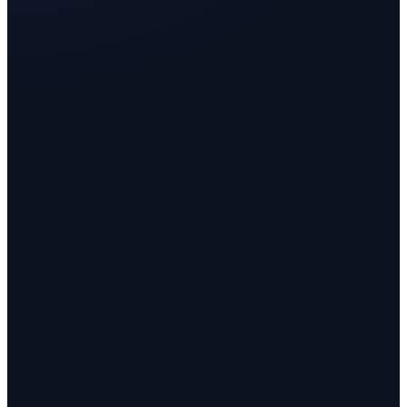
FLOOR 1
One desk