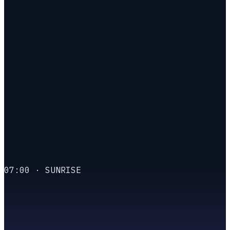
A molted is that power,
employed.
07:00 · SUNRISE