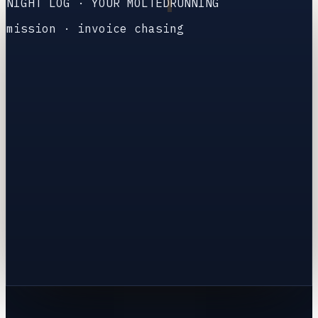
NIGHT LOG · YOUR MOLTED
RUNNING
mission
·
invoice chasing