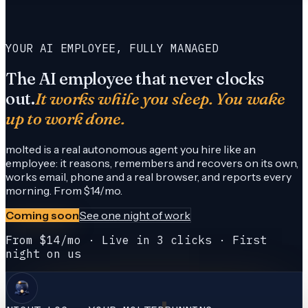
YOUR AI EMPLOYEE, FULLY MANAGED
The AI employee that never clocks
out.
It works while you sleep. You wake
up to work done.
molted is a real autonomous agent you hire like an
employee: it reasons, remembers and recovers on its own,
works email, phone and a real browser, and reports every
morning. From $14/mo.
Coming soon
See one night of work
From $14/mo · Live in 3 clicks · First
night on us